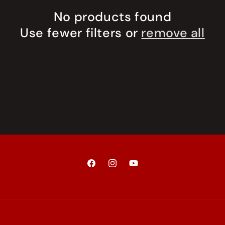
No products found
Use fewer filters or
remove all
Facebook
Instagram
YouTube