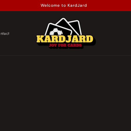
Welcome to KardJard
ntact