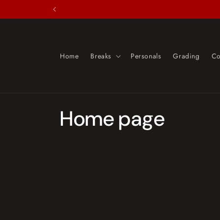
Skip to
content
Home
Breaks
Personals
Grading
Co
C
Home page
o
l
l