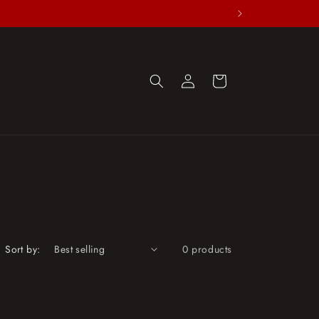
Log
Cart
in
Sort by:
0 products